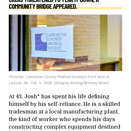
COMMUNITY BRIDGE APPEARED.
Pictured: Lancaster County Medical Society’s front door in
Lincoln, NE, Feb. 4, 2026. (Stingray Writing/Brittany Wren)
At 43, Josh* has spent his life defining
himself by his self-reliance. He is a skilled
tradesman at a local manufacturing plant,
the kind of worker who spends his days
constructing complex equipment destined