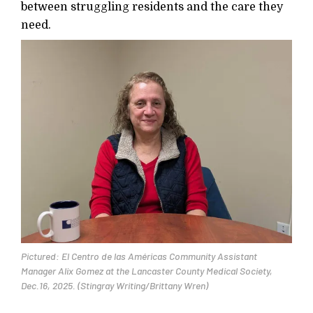
between struggling residents and the care they
need.
Pictured: El Centro de las Américas Community Assistant
Manager Alix Gomez at the Lancaster County Medical Society,
Dec.16, 2025. (Stingray Writing/Brittany Wren)