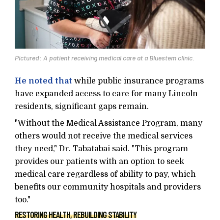
Pictured: A patient receiving medical care at a Bluestem clinic.
He noted that
while public insurance programs
have expanded access to care for many Lincoln
residents, significant gaps remain.
"Without the Medical Assistance Program, many
others would not receive the medical services
they need," Dr. Tabatabai said. "This program
provides our patients with an option to seek
medical care regardless of ability to pay, which
benefits our community hospitals and providers
too."
RESTORING HEALTH, REBUILDING STABILITY