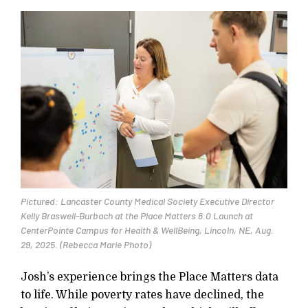
Pictured: Lancaster County Medical Society Executive Director
Kelly Braswell-Burbach at the Place Matters 6.0 Launch at
CenterPointe Campus for Health & WellBeing, Lincoln, NE, Aug.
29, 2025. (Rebecca Marie Photo)
Josh’s experience brings the Place Matters data
to life. While poverty rates have declined, the