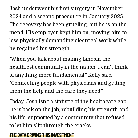
Josh underwent his first surgery in November
2024 and a second procedure in January 2025.
The recovery has been grueling, but he is on the
mend. His employer kept him on, moving him to
less physically demanding electrical work while
he regained his strength.
"When you talk about making Lincoln the
healthiest community in the nation, I can't think
of anything more fundamental," Kelly said.
"Connecting people with physicians and getting
them the help and the care they need."
Today, Josh isn’t a statistic of the healthcare gap.
He is back on the job, rebuilding his strength and
his life, supported by a community that refused
to let him slip through the cracks.
THE DATA DRIVING THIS INVESTMENT