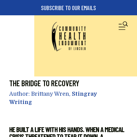
Skip to main content
SUBSCRIBE TO OUR EMAILS
M
THE BRIDGE TO RECOVERY
Author: Brittany Wren,
Stingray
Writing
HE BUILT A LIFE WITH HIS HANDS. WHEN A MEDICAL
CRISIS THREATENED TO TEAR IT DOWN, A