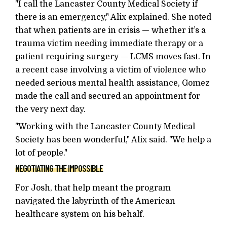
"I call the Lancaster County Medical Society if
there is an emergency," Alix explained. She noted
that when patients are in crisis — whether it’s a
trauma victim needing immediate therapy or a
patient requiring surgery — LCMS moves fast. In
a recent case involving a victim of violence who
needed serious mental health assistance, Gomez
made the call and secured an appointment for
the very next day.
"Working with the Lancaster County Medical
Society has been wonderful," Alix said. "We help a
lot of people."
NEGOTIATING THE IMPOSSIBLE
For Josh, that help meant the program
navigated the labyrinth of the American
healthcare system on his behalf.