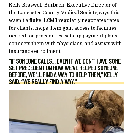
Kelly Braswell-Burbach, Executive Director of
the Lancaster County Medical Society, says this
wasn't a fluke. LCMS regularly negotiates rates
for clients, helps them gain access to facilities
needed for procedures, sets up payment plans,
connects them with physicians, and assists with
insurance enrollment.
"IF SOMEONE CALLS... EVEN IF WE DON'T HAVE SOME
SET PRECEDENT ON HOW WE'VE HELPED SOMEONE
BEFORE, WE'LL FIND A WAY TO HELP THEM,” KELLY
SAID. “WE REALLY FIND A WAY."