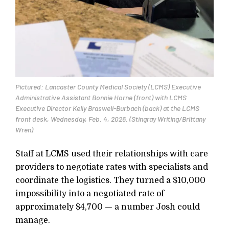
Pictured: Lancaster County Medical Society (LCMS) Executive
Administrative Assistant Bonnie Horne (front) with LCMS
Executive Director Kelly Braswell-Burbach (back) at the LCMS
front desk, Wednesday, Feb. 4, 2026. (Stingray Writing/Brittany
Wren)
Staff at LCMS used their relationships with care
providers to negotiate rates with specialists and
coordinate the logistics. They turned a $10,000
impossibility into a negotiated rate of
approximately $4,700 — a number Josh could
manage.