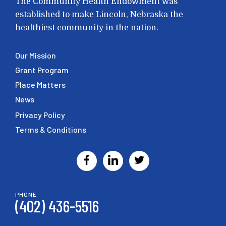
The Community Health Endowment was
established to make Lincoln, Nebraska the
healthiest community in the nation.
Our Mission
Grant Program
Place Matters
News
Privacy Policy
Terms & Conditions
PHONE
(402) 436-5516