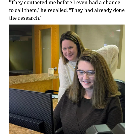
"They contacted me before I even had a chance
to call them," he recalled. "They had already done
the research."