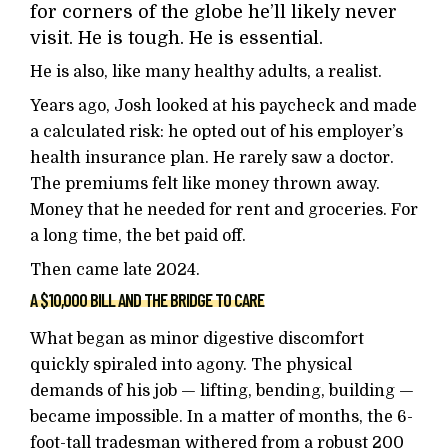
for corners of the globe he’ll likely never
visit. He is tough. He is essential.
He is also, like many healthy adults, a realist.
Years ago, Josh looked at his paycheck and made
a calculated risk: he opted out of his employer’s
health insurance plan. He rarely saw a doctor.
The premiums felt like money thrown away.
Money that he needed for rent and groceries. For
a long time, the bet paid off.
Then came late 2024.
A $10,000 BILL AND THE BRIDGE TO CARE
What began as minor digestive discomfort
quickly spiraled into agony. The physical
demands of his job — lifting, bending, building —
became impossible. In a matter of months, the 6-
foot-tall tradesman withered from a robust 200