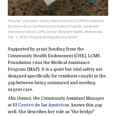
Pictured: Lancaster County Medical Society (LCMS) Foundation
brochure about the Medical Assistance Program, along with
information about LCMS partner Bluestem Health, Wednesday,
Feb. 4, 2026. (Stingray Writing/Brittany Wren)
Supported by grant funding from the
Community Health Endowment (CHE), LCMS
Foundation runs the Medical Assistance
Program (MAP). It is a quiet but vital safety net
designed specifically for residents caught in the
gap between being uninsured and needing
urgent care.
Alix Gomez, the Community Assistant Manager
at
El Centro de las Américas
, knows this gap
well. She describes her role as "the bridge"