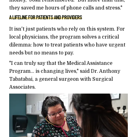
money," Josh remembered. "But more than that,
they saved me hours of phone calls and stress."
A LIFELINE FOR PATIENTS AND PROVIDERS
It isn't just patients who rely on this system. For
local physicians, the program solves a critical
dilemma: how to treat patients who have urgent
needs but no means to pay.
"I can truly say that the Medical Assistance
Program... is changing lives," said Dr. Anthony
Tabatabai, a general surgeon with Surgical
Associates.