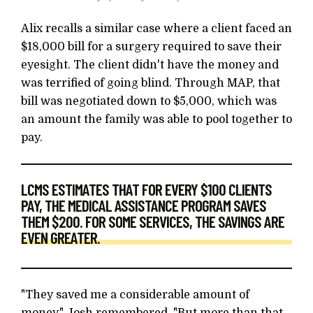
Alix recalls a similar case where a client faced an
$18,000 bill for a surgery required to save their
eyesight. The client didn't have the money and
was terrified of going blind. Through MAP, that
bill was negotiated down to $5,000, which was
an amount the family was able to pool together to
pay.
LCMS ESTIMATES THAT FOR EVERY $100 CLIENTS
PAY, THE MEDICAL ASSISTANCE PROGRAM SAVES
THEM $200. FOR SOME SERVICES, THE SAVINGS ARE
EVEN GREATER.
"They saved me a considerable amount of