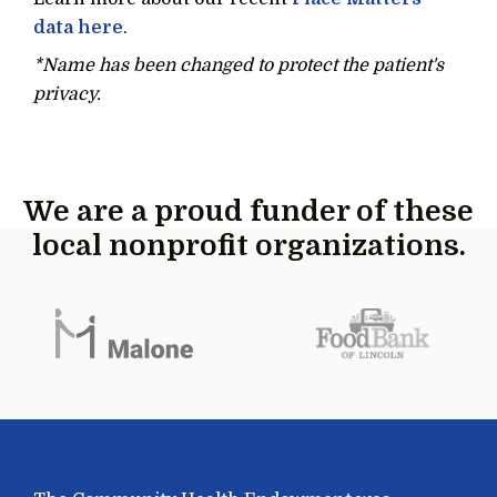
data here
.
*Name has been changed to protect the patient's
privacy.
We are a proud funder of these
local nonprofit organizations.