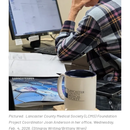
Pictured: Lancaster County Medical Society (LCMS) Foundation
Project Coordinator Joan Anderson in her office, Wednesday,
Feb. 4, 2026. (Stingray Writing/Brittany Wren)