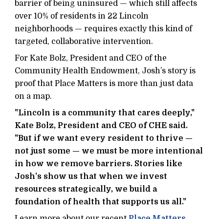
barrier of being uninsured — which still affects
over 10% of residents in 22 Lincoln
neighborhoods — requires exactly this kind of
targeted, collaborative intervention.
For Kate Bolz, President and CEO of the
Community Health Endowment, Josh’s story is
proof that Place Matters is more than just data
on a map.
"Lincoln is a community that cares deeply,"
Kate Bolz, President and CEO of CHE said.
"But if we want every resident to thrive —
not just some — we must be more intentional
in how we remove barriers. Stories like
Josh’s show us that when we invest
resources strategically, we build a
foundation of health that supports us all."
Learn more about our recent
Place Matters