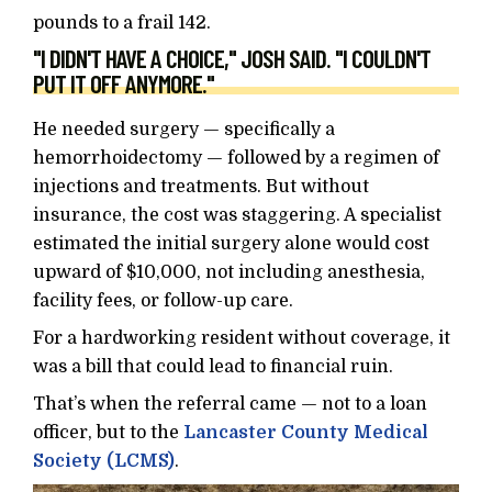
pounds to a frail 142.
"I DIDN'T HAVE A CHOICE," JOSH SAID. "I COULDN'T
PUT IT OFF ANYMORE."
He needed surgery — specifically a
hemorrhoidectomy — followed by a regimen of
injections and treatments. But without
insurance, the cost was staggering. A specialist
estimated the initial surgery alone would cost
upward of $10,000, not including anesthesia,
facility fees, or follow-up care.
For a hardworking resident without coverage, it
was a bill that could lead to financial ruin.
That’s when the referral came — not to a loan
officer, but to the
Lancaster County Medical
Society (LCMS)
.