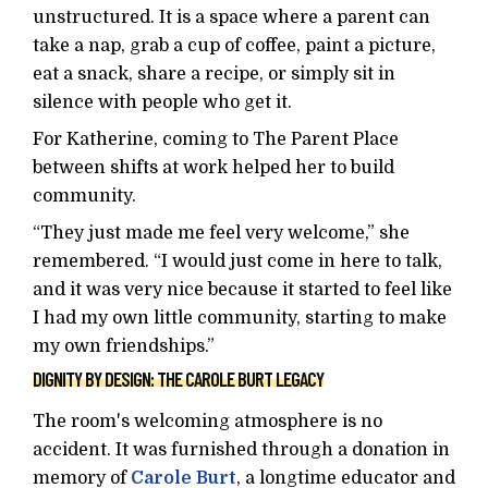
unstructured. It is a space where a parent can
take a nap, grab a cup of coffee, paint a picture,
eat a snack, share a recipe, or simply sit in
silence with people who get it.
For Katherine, coming to The Parent Place
between shifts at work helped her to build
community.
“They just made me feel very welcome,” she
remembered. “I would just come in here to talk,
and it was very nice because it started to feel like
I had my own little community, starting to make
my own friendships.”
DIGNITY BY DESIGN: THE CAROLE BURT LEGACY
The room's welcoming atmosphere is no
accident. It was furnished through a donation in
memory of
Carole Burt
, a longtime educator and