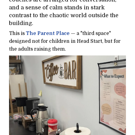
and a sense of calm stands in stark
contrast to the chaotic world outside the
building.
This is
The Parent Place
— a "third space"
designed not for children in Head Start, but for
the adults raising them.