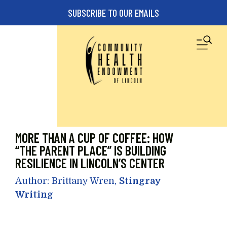
Skip to main content
SUBSCRIBE TO OUR EMAILS
M
MORE THAN A CUP OF COFFEE: HOW
“THE PARENT PLACE” IS BUILDING
RESILIENCE IN LINCOLN’S CENTER
Author: Brittany Wren,
Stingray
Writing