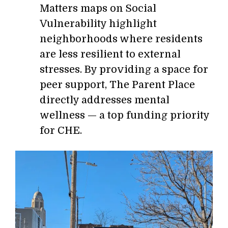
Matters maps on Social
Vulnerability highlight
neighborhoods where residents
are less resilient to external
stresses. By providing a space for
peer support, The Parent Place
directly addresses mental
wellness — a top funding priority
for CHE.