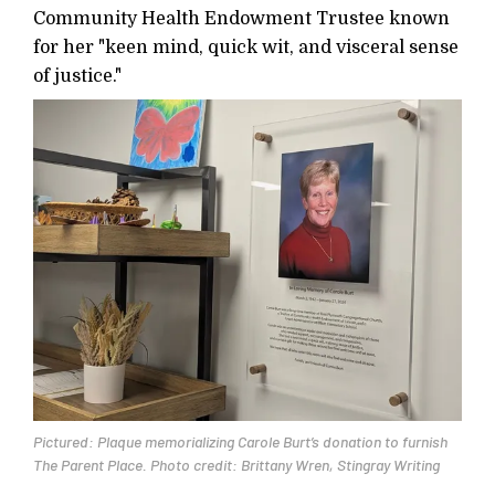
Community Health Endowment Trustee known
for her "keen mind, quick wit, and visceral sense
of justice."
Pictured: Plaque memorializing Carole Burt’s donation to furnish
The Parent Place. Photo credit: Brittany Wren, Stingray Writing