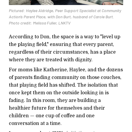
Pictured: Haylee Aldridge, Peer Support Specialist at Community
Action’s Parent Place, with Don Burt, husband of Carole Burt.
Photo credit: Melissa Fuller, LNKTV
According to Don, the space is a way to "level up
the playing field," ensuring that every parent,
regardless of their circumstances, has a place
where they are treated with dignity.
For moms like Katherine, Haylee, and the dozens
of parents finding community on those couches,
that playing field has shifted. The isolation that
once kept them on the outside looking in is
fading. In this room, they are building a
healthier future for themselves and their
children — one cup of coffee and one
conversation at a time.