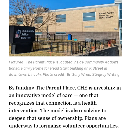
Pictured: The Parent Place is located inside Community Action’s
Bansal Family Home for Head Start building on K Street in
downtown Lincoln. Photo credit: Brittany Wren, Stingray Writing
By funding The Parent Place, CHE is investing in
an innovative model of care — one that
recognizes that connection is a health
intervention. The model is also evolving to
deepen that sense of ownership. Plans are
underway to formalize volunteer opportunities,