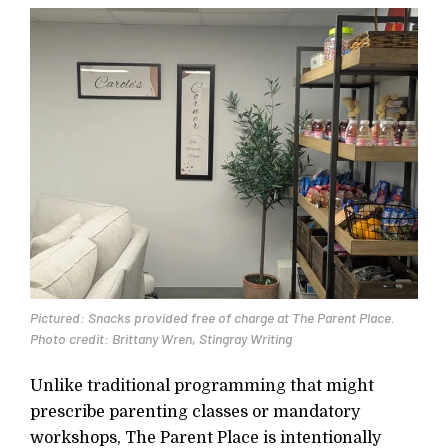
Pictured: Snacks provided free of charge at The Parent Place.
Photo credit: Brittany Wren, Stingray Writing
Unlike traditional programming that might
prescribe parenting classes or mandatory
workshops, The Parent Place is intentionally