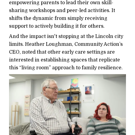
empowering parents to lead their own skill-
sharing workshops and peer-led activities. It
shifts the dynamic from simply receiving
support to actively building it for others.
And the impact isn't stopping at the Lincoln city
limits. Heather Loughman, Community Action’s
CEO, noted that other early care settings are
interested in establishing spaces that replicate
this “living room” approach to family resilience.