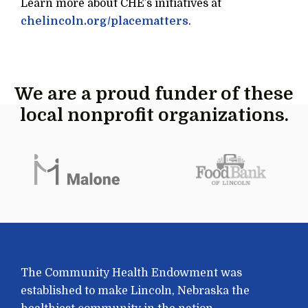
Learn more about CHE’s initiatives at
chelincoln.org/placematters
.
We are a proud funder of these
local nonprofit organizations.
The Community Health Endowment was
established to make Lincoln, Nebraska the