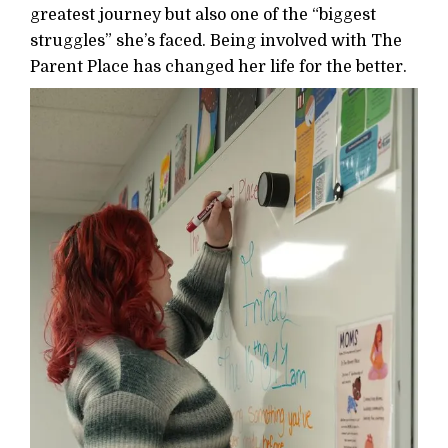
greatest journey but also one of the “biggest
struggles” she’s faced. Being involved with The
Parent Place has changed her life for the better.