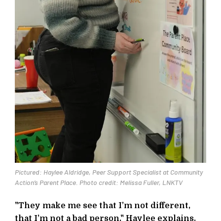
Pictured: Haylee Aldridge, Peer Support Specialist at Community
Action’s Parent Place. Photo credit: Melissa Fuller, LNKTV
"They make me see that I’m not different,
that I’m not a bad person," Haylee explains.