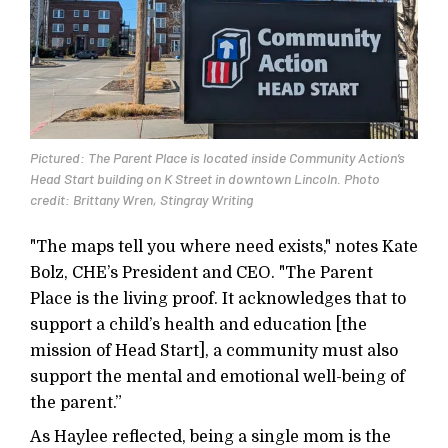
Pictured: The Parent Place is located inside Community Action’s
Head Start building on K Street in downtown Lincoln. Photo
credit: Brittany Wren, Stingray Writing
"The maps tell you where need exists," notes Kate
Bolz, CHE’s President and CEO. "The Parent
Place is the living proof. It acknowledges that to
support a child’s health and education [the
mission of Head Start], a community must also
support the mental and emotional well-being of
the parent.”
As Haylee reflected, being a single mom is the