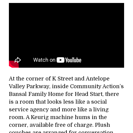
At the corner of K Street and Antelope
Valley Parkway, inside Community Action’s
Bansal Family Home for Head Start, there
is a room that looks less like a social
service agency and more like a living
room. A Keurig machine hums in the
corner, available free of charge. Plush
couches are arranged for conversation,