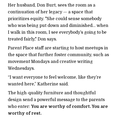
Her husband, Don Burt, sees the room as a
continuation of her legacy — a space that
prioritizes equity. "She could sense somebody
who was being put down and diminished... when
I walk in this room, I see everybody’s going to be
treated fairly," Don says.
Parent Place staff are starting to host meetups in
the space that further foster community, such as
movement Mondays and creative writing
Wednesdays.
“I want everyone to feel welcome, like they’re
wanted here,” Katherine said.
The high-quality furniture and thoughtful
design send a powerful message to the parents
who enter:
You are worthy of comfort. You are
worthy of rest.