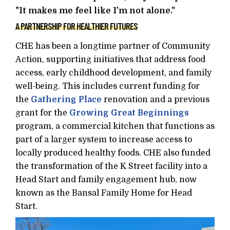
"It makes me feel like I’m not alone."
A PARTNERSHIP FOR HEALTHIER FUTURES
CHE has been a longtime partner of Community
Action, supporting initiatives that address food
access, early childhood development, and family
well-being. This includes current funding for
the
Gathering Place
renovation and a previous
grant for the
Growing Great Beginnings
program, a commercial kitchen that functions as
part of a larger system to increase access to
locally produced healthy foods. CHE also funded
the transformation of the K Street facility into a
Head Start and family engagement hub, now
known as the Bansal Family Home for Head
Start.