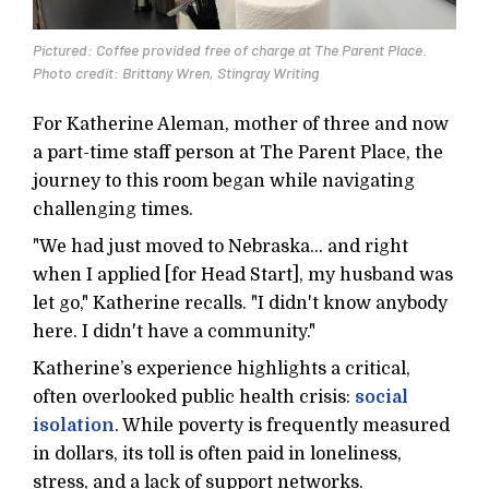
Pictured: Coffee provided free of charge at The Parent Place.
Photo credit: Brittany Wren, Stingray Writing
For Katherine Aleman, mother of three and now
a part-time staff person at The Parent Place, the
journey to this room began while navigating
challenging times.
"We had just moved to Nebraska... and right
when I applied [for Head Start], my husband was
let go," Katherine recalls. "I didn't know anybody
here. I didn't have a community."
Katherine’s experience highlights a critical,
often overlooked public health crisis:
social
isolation
. While poverty is frequently measured
in dollars, its toll is often paid in loneliness,
stress, and a lack of support networks.