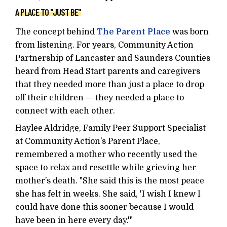
A PLACE TO "JUST BE"
The concept behind
The Parent Place
was born
from listening. For years, Community Action
Partnership of Lancaster and Saunders Counties
heard from Head Start parents and caregivers
that they needed more than just a place to drop
off their children — they needed a place to
connect with each other.
Haylee Aldridge, Family Peer Support Specialist
at Community Action’s Parent Place,
remembered a mother who recently used the
space to relax and resettle while grieving her
mother’s death. "She said this is the most peace
she has felt in weeks. She said, 'I wish I knew I
could have done this sooner because I would
have been in here every day.'"