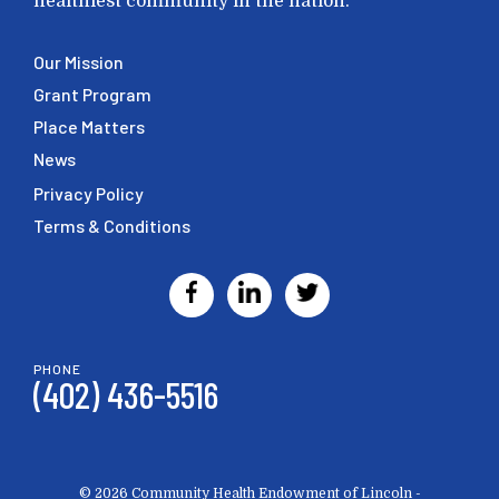
healthiest community in the nation.
Our Mission
Grant Program
Place Matters
News
Privacy Policy
Terms & Conditions
PHONE
(402) 436-5516
© 2026 Community Health Endowment of Lincoln -