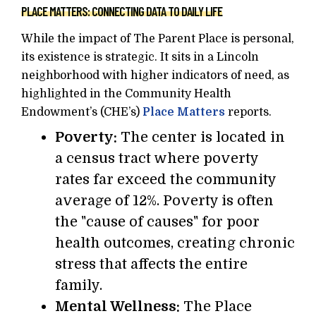
PLACE MATTERS: CONNECTING DATA TO DAILY LIFE
While the impact of The Parent Place is personal,
its existence is strategic. It sits in a Lincoln
neighborhood with higher indicators of need, as
highlighted in the Community Health
Endowment’s (CHE’s)
Place Matters
reports.
Poverty:
The center is located in
a census tract where poverty
rates far exceed the community
average of 12%. Poverty is often
the "cause of causes" for poor
health outcomes, creating chronic
stress that affects the entire
family.
Mental Wellness:
The Place