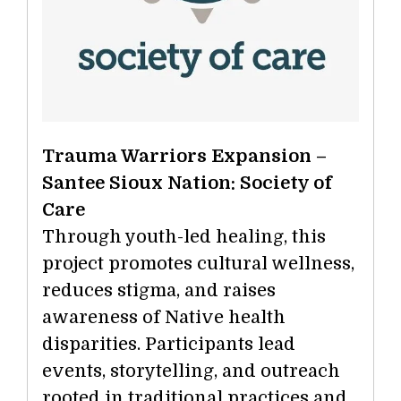
Trauma Warriors Expansion –
Santee Sioux Nation: Society of
Care
Through youth-led healing, this
project promotes cultural wellness,
reduces stigma, and raises
awareness of Native health
disparities. Participants lead
events, storytelling, and outreach
rooted in traditional practices and