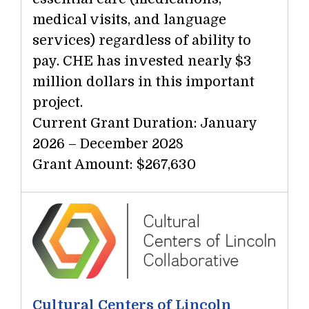
medical visits, and language
services) regardless of ability to
pay. CHE has invested nearly $3
million dollars in this important
project.
Current Grant Duration: January
2026 – December 2028
Grant Amount: $267,630
Cultural Centers of Lincoln