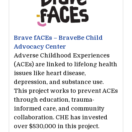
Brave fACEs – BraveBe Child
Advocacy Center
Adverse Childhood Experiences
(ACEs) are linked to lifelong health
issues like heart disease,
depression, and substance use.
This project works to prevent ACEs
through education, trauma-
informed care, and community
collaboration. CHE has invested
over $830,000 in this project.