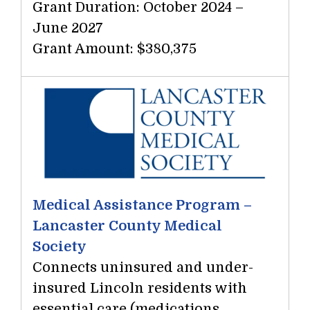
Grant Duration: October 2024 –
June 2027
Grant Amount: $380,375
Medical Assistance Program –
Lancaster County Medical
Society
Connects uninsured and under-
insured Lincoln residents with
essential care (medications,