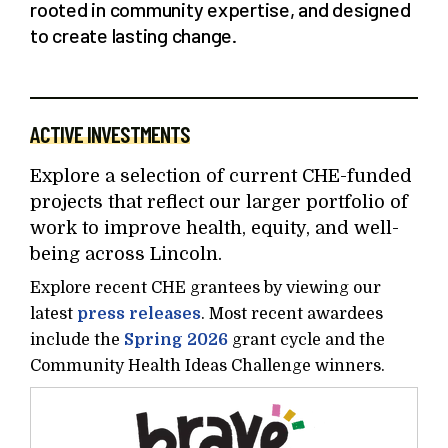
rooted in community expertise, and designed
to create lasting change.
ACTIVE INVESTMENTS
Explore a selection of current CHE-funded
projects that reflect our larger portfolio of
work to improve health, equity, and well-
being across Lincoln.
Explore recent CHE grantees by viewing our
latest
press releases
. Most recent awardees
include the
Spring 2026
grant cycle and the
Community Health Ideas Challenge winners.