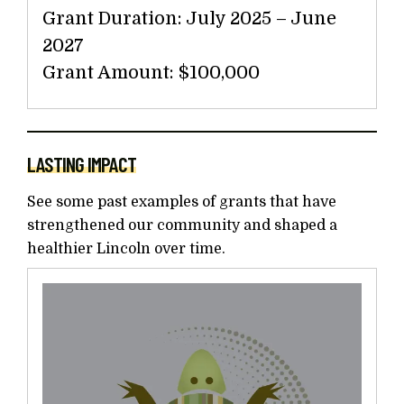
Grant Duration: July 2025 – June
2027
Grant Amount: $100,000
LASTING IMPACT
See some past examples of grants that have
strengthened our community and shaped a
healthier Lincoln over time.