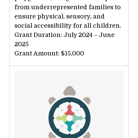
from underrepresented families to
ensure physical, sensory, and
social accessibility for all children.
Grant Duration: July 2024 – June
2025
Grant Amount: $15,000