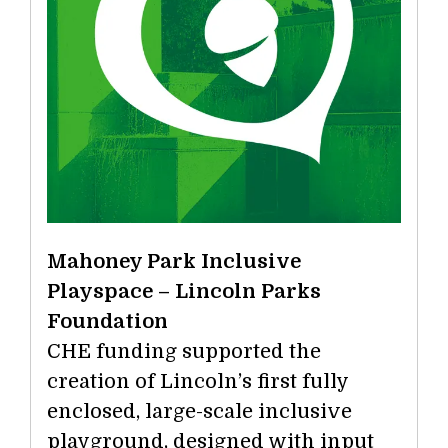
Mahoney Park Inclusive
Playspace – Lincoln Parks
Foundation
CHE funding supported the
creation of Lincoln’s first fully
enclosed, large-scale inclusive
playground, designed with input