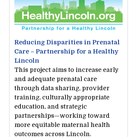
Reducing Disparities in Prenatal
Care – Partnership for a Healthy
Lincoln
This project aims to increase early
and adequate prenatal care
through data sharing, provider
training, culturally appropriate
education, and strategic
partnerships—working toward
more equitable maternal health
outcomes across Lincoln.