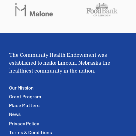
The Community Health Endowment was
established to make Lincoln, Nebraska the
healthiest community in the nation.
Our Mission
Grant Program
Place Matters
News
Privacy Policy
Terms & Conditions