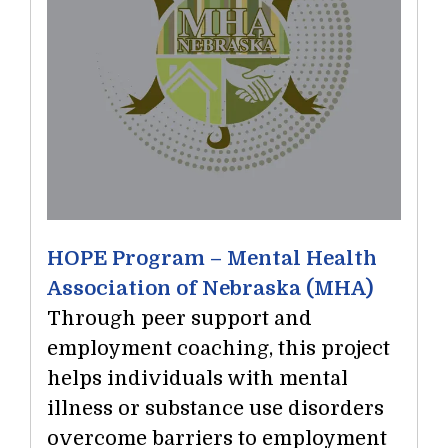
HOPE Program – Mental Health
Association of Nebraska (MHA)
Through peer support and
employment coaching, this project
helps individuals with mental
illness or substance use disorders
overcome barriers to employment