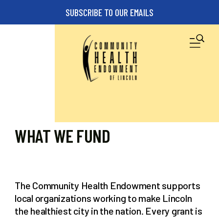
Skip to main content
SUBSCRIBE TO OUR EMAILS
M
WHAT WE FUND
The Community Health Endowment supports
local organizations working to make Lincoln
the healthiest city in the nation. Every grant is