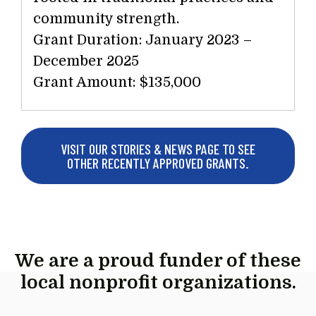
community strength.
Grant Duration: January 2023 –
December 2025
Grant Amount: $135,000
VISIT OUR STORIES & NEWS PAGE TO SEE
OTHER RECENTLY APPROVED GRANTS.
We are a proud funder of these
local nonprofit organizations.