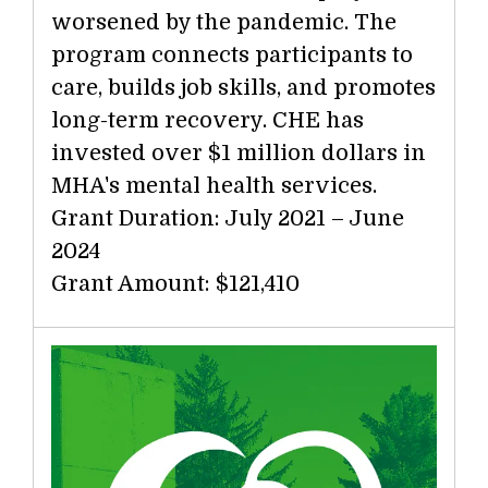
worsened by the pandemic. The
program connects participants to
care, builds job skills, and promotes
long-term recovery. CHE has
invested over $1 million dollars in
MHA's mental health services.
Grant Duration: July 2021 – June
2024
Grant Amount: $121,410