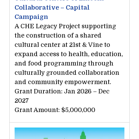
Collaborative – Capital
Campaign
A CHE Legacy Project supporting
the construction of a shared
cultural center at 21st & Vine to
expand access to health, education,
and food programming through
culturally grounded collaboration
and community empowerment.
Grant Duration: Jan 2026 – Dec
2027
Grant Amount: $5,000,000